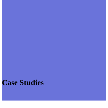
Case Studies