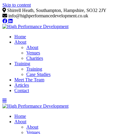
Skip to content
Shirrell Heath, Southampton, Hampshire, SO32 2JY
info@highperformancedevelopment.co.uk
Home
About
About
Venues
Charities
Training
Training
Case Studies
Meet The Team
Articles
Contact
Home
About
About
Venues