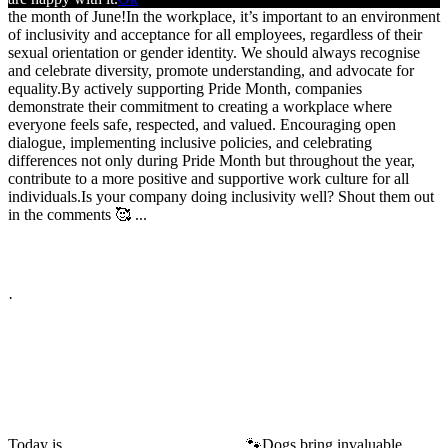
the month of June!
In the workplace, it’s important to an environment
of inclusivity and acceptance for all employees, regardless of their
sexual orientation or gender identity. We should always recognise
and celebrate diversity, promote understanding, and advocate for
equality.
By actively supporting Pride Month, companies
demonstrate their commitment to creating a workplace where
everyone feels safe, respected, and valued. Encouraging open
dialogue, implementing inclusive policies, and celebrating
differences not only during Pride Month but throughout the year,
contribute to a more positive and supportive work culture for all
individuals.
Is your company doing inclusivity well? Shout them out
in the comments 🥰
...
See More
See Less
Photo
View on Facebook
·
Share
Share on Facebook
Share on Twitter
Share on Linked In
Share by Email
High Performance Development
2 years ago
Today is
🐾
Dogs bring invaluable
#BringYourDogToWorkDay