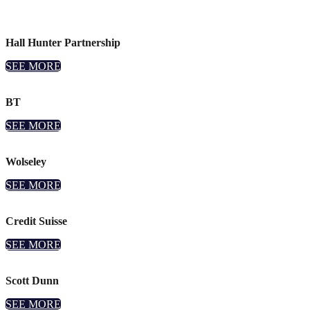
Hall Hunter Partnership
SEE MORE
BT
SEE MORE
Wolseley
SEE MORE
Credit Suisse
SEE MORE
Scott Dunn
SEE MORE