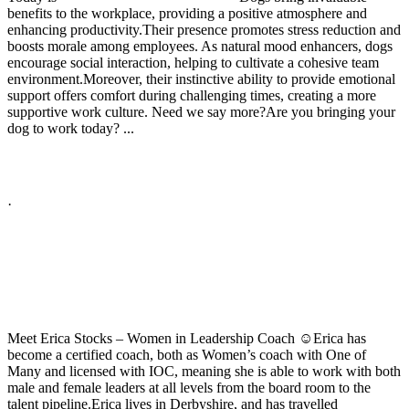
benefits to the workplace, providing a positive atmosphere and
enhancing productivity.
Their presence promotes stress reduction and
boosts morale among employees. As natural mood enhancers, dogs
encourage social interaction, helping to cultivate a cohesive team
environment.
Moreover, their instinctive ability to provide emotional
support offers comfort during challenging times, creating a more
supportive work culture.
Need we say more?
Are you bringing your
dog to work today?
...
See More
See Less
Photo
View on Facebook
·
Share
Share on Facebook
Share on Twitter
Share on Linked In
Share by Email
High Performance Development
2 years ago
Meet Erica Stocks – Women in Leadership Coach ☺️
Erica has
become a certified coach, both as Women’s coach with One of
Many and licensed with IOC, meaning she is able to work with both
male and female leaders at all levels from the board room to the
talent pipeline.
Erica lives in Derbyshire, and has travelled