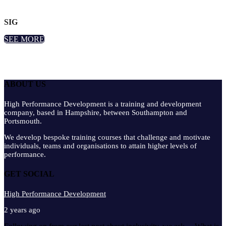
SIG
SEE MORE
ABOUT US
High Performance Development is a training and development
company, based in Hampshire, between Southampton and
Portsmouth.
We develop bespoke training courses that challenge and motivate
individuals, teams and organisations to attain higher levels of
performance.
GET SOCIAL
High Performance Development
2 years ago