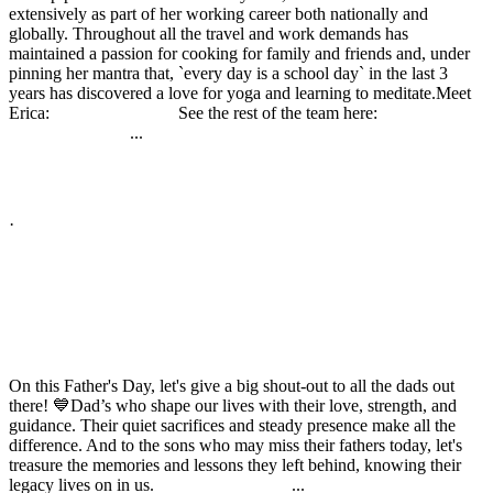
extensively as part of her working career both nationally and
globally. Throughout all the travel and work demands has
maintained a passion for cooking for family and friends and, under
pinning her mantra that, `every day is a school day` in the last 3
years has discovered a love for yoga and learning to meditate.
Meet
Erica:
See the rest of the team here:
buff.ly/3CPKYDp
...
buff.ly/2uZqQSu
See More
See Less
Photo
View on Facebook
·
Share
Share on Facebook
Share on Twitter
Share on Linked In
Share by Email
High Performance Development
2 years ago
On this Father's Day, let's give a big shout-out to all the dads out
there! 💙
Dad’s who shape our lives with their love, strength, and
guidance. Their quiet sacrifices and steady presence make all the
difference. And to the sons who may miss their fathers today, let's
treasure the memories and lessons they left behind, knowing their
legacy lives on in us.
...
#HappyFathersDay
See More
See Less