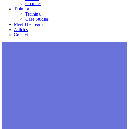
Charities
Training
Training
Case Studies
Meet The Team
Articles
Contact