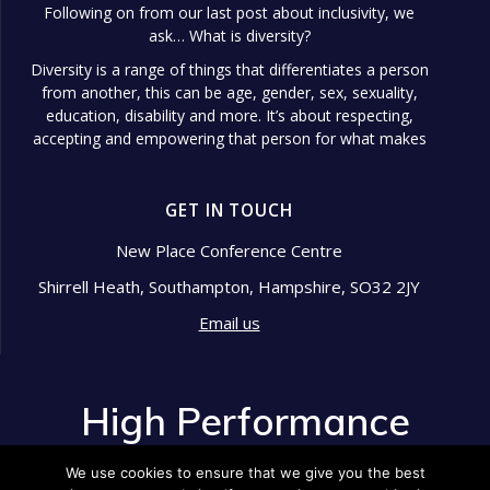
Following on from our last post about inclusivity, we
ask… What is diversity?
Diversity is a range of things that differentiates a person
from another, this can be age, gender, sex, sexuality,
education, disability and more. It’s about respecting,
accepting and empowering that person for what makes
them different.
Diversity in the workplace is so important because it
GET IN TOUCH
shows signs of a well-managed and respected company.
Diversity in the workplace is sought after and expected
New Place Conference Centre
in this day and age. Companies now aim to have this
Shirrell Heath, Southampton, Hampshire, SO32 2JY
nailed!
So what are some of the benefits of having diversity in
Email us
the workplace?
buff.ly/3LSXEAO
Find out in our blog post:
High Performance
Photo
View on Facebook
Development
·
Share
We use cookies to ensure that we give you the best