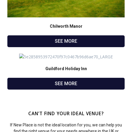
Chilworth Manor
SEE MORE
Guildford Holiday Inn
SEE MORE
CAN’T FIND YOUR IDEAL VENUE?
If New Place is not the ideal location for you, we can help you
find the right venue for your needs anywhere in the UK or