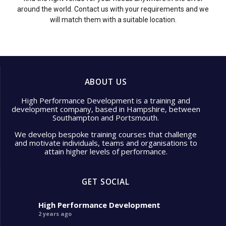
around the world. Contact us with your requirements and we
will match them with a suitable location.
ABOUT US
High Performance Development is a training and
development company, based in Hampshire, between
Southampton and Portsmouth.
We develop bespoke training courses that challenge
and motivate individuals, teams and organisations to
attain higher levels of performance.
GET SOCIAL
High Performance Development
2 years ago