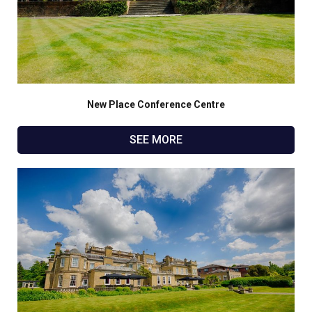
New Place Conference Centre
SEE MORE