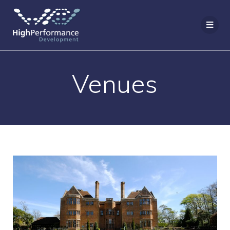
Venues