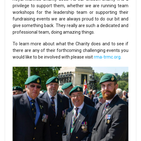
privilege to support them, whether we are running team
workshops for the leadership team or supporting their
fundraising events we are always proud to do our bit and
give something back. They really are such a dedicated and
professional team, doing amazing things.
To learn more about what the Charity does and to see if
there are any of their forthcoming challenging events you
would like to be involved with please visit
rma-trmc.org
.