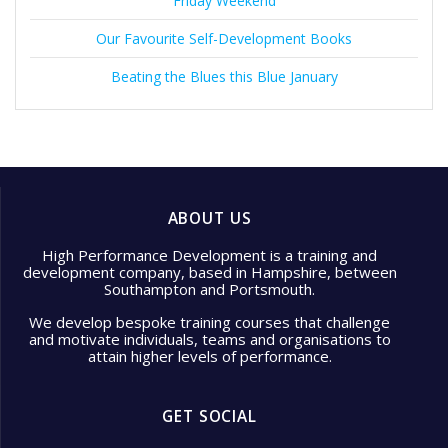
Friday Weekend
Our Favourite Self-Development Books
Beating the Blues this Blue January
ABOUT US
High Performance Development is a training and
development company, based in Hampshire, between
Southampton and Portsmouth.
We develop bespoke training courses that challenge
and motivate individuals, teams and organisations to
attain higher levels of performance.
GET SOCIAL