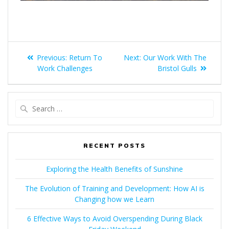
Previous:
Return To
Next:
Our Work With The
Work Challenges
Bristol Gulls
RECENT POSTS
Exploring the Health Benefits of Sunshine
The Evolution of Training and Development: How AI is
Changing how we Learn
6 Effective Ways to Avoid Overspending During Black