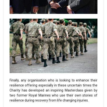
Finally, any organisation who is looking to enhance their
resilience offering especially in these uncertain times the
Charity has developed an inspiring Masterclass given by
two former Royal Marines who use their own stories of
resilience during recovery from life changing injuries.