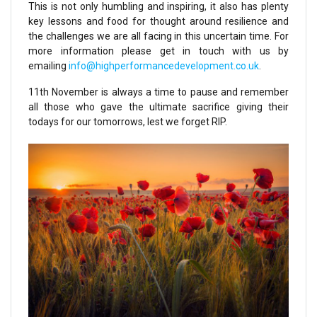
This is not only humbling and inspiring, it also has plenty
key lessons and food for thought around resilience and
the challenges we are all facing in this uncertain time. For
more information please get in touch with us by
emailing
info@highperformancedevelopment.co.uk
.
11th November is always a time to pause and remember
all those who gave the ultimate sacrifice giving their
todays for our tomorrows, lest we forget RIP.