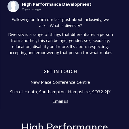
High Performance Development
2 years ago
Following on from our last post about inclusivity, we
ask… What is diversity?
Diversity is a range of things that differentiates a person
from another, this can be age, gender, sex, sexuality,
education, disability and more. It’s about respecting,
accepting and empowering that person for what makes
them different.
Diversity in the workplace is so important because it
GET IN TOUCH
shows signs of a well-managed
...
See More
Photo
New Place Conference Centre
Shirrell Heath, Southampton, Hampshire, SO32 2JY
View on Facebook
·
Share
Email us
High Performance Development
2 years ago
High Performance