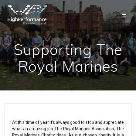
Supporting The
Royal Marines
At this time of year it’s always good to stop and appreciate
what an amazing job The Royal Marines Association, The
Royal Marines Charity does. As our chosen charity It is a