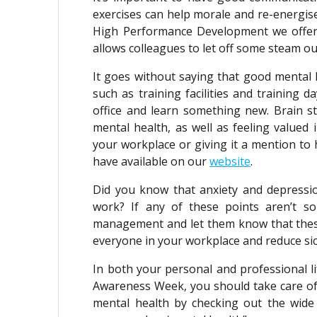
exercises can help morale and re-energise
High Performance Development we offer a
allows colleagues to let off some steam ou
It goes without saying that good mental 
such as training facilities and training 
office and learn something new. Brain s
mental health, as well as feeling valued 
your workplace or giving it a mention to
have available on our
website
.
Did you know that anxiety and depressio
work? If any of these points aren’t s
management and let them know that these
everyone in your workplace and reduce si
In both your personal and professional li
Awareness Week, you should take care of
mental health by checking out the wide