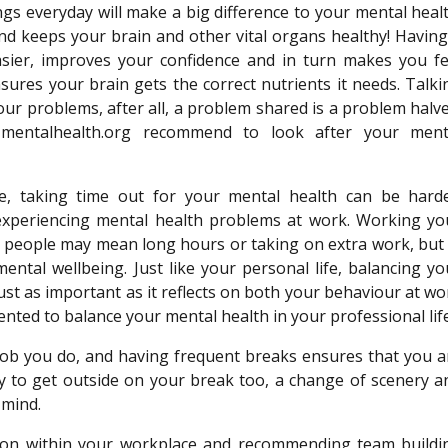
ings everyday will make a big difference to your mental healt
nd keeps your brain and other vital organs healthy! Having
easier, improves your confidence and in turn makes you fe
nsures your brain gets the correct nutrients it needs. Talki
ur problems, after all, a problem shared is a problem halve
mentalhealth.org recommend to look after your ment
e, taking time out for your mental health can be harde
experiencing mental health problems at work. Working yo
 people may mean long hours or taking on extra work, but 
mental wellbeing. Just like your personal life, balancing yo
just as important as it reflects on both your behaviour at wo
ted to balance your mental health in your professional lif
job you do, and having frequent breaks ensures that you a
y to get outside on your break too, a change of scenery a
 mind.
ion within your workplace and recommending team buildi