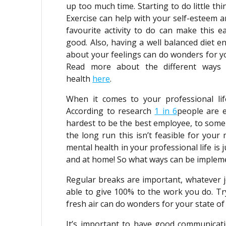
up too much time. Starting to do little th
Exercise can help with your self-esteem a
favourite activity to do can make this 
good. Also, having a well balanced diet e
about your feelings can do wonders for yo
Read more about the different ways 
health
here
.
When it comes to your professional lif
According to research
1 in 6
people are 
hardest to be the best employee, to some
the long run this isn’t feasible for your 
mental health in your professional life is 
and at home! So what ways can be implemen
Regular breaks are important, whatever 
able to give 100% to the work you do. Tr
fresh air can do wonders for your state of
It’s important to have good communicat