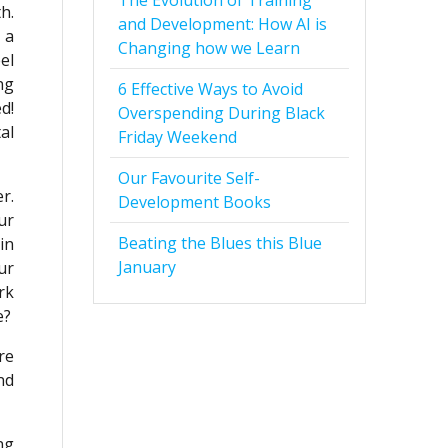
The Evolution of Training
h.
and Development: How AI is
 a
Changing how we Learn
el
ng
6 Effective Ways to Avoid
d!
Overspending During Black
al
Friday Weekend
Our Favourite Self-
r.
Development Books
ur
Beating the Blues this Blue
in
January
ur
rk
e?
re
nd
ng