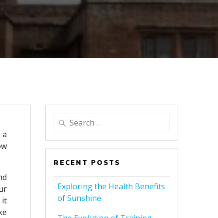
Search
for:
 a
ow
RECENT POSTS
nd
Exploring the Health Benefits
ur
of Sunshine
it
ke