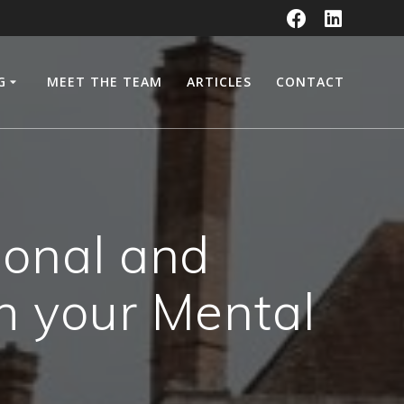
G
MEET THE TEAM
ARTICLES
CONTACT
sonal and
h your Mental