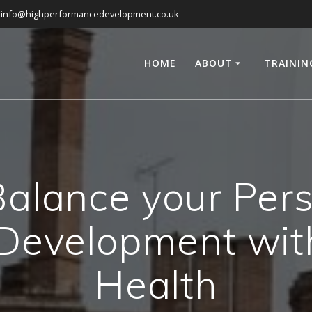
info@highperformancedevelopment.co.uk
HOME
ABOUT
TRAININ
alance your Per
 Development wit
Health