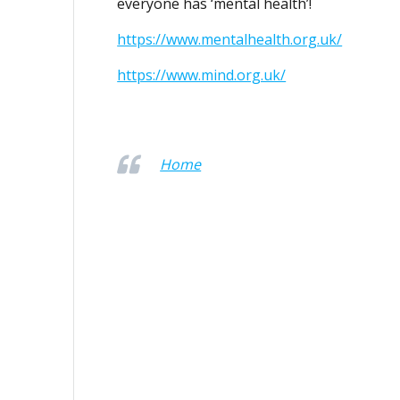
everyone has ‘mental health’!
https://www.mentalhealth.org.uk/
https://www.mind.org.uk/
Home