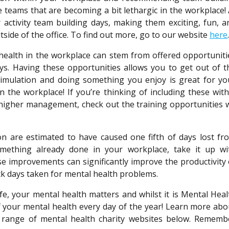
 teams that are becoming a bit lethargic in the workplace! 
ctivity team building days, making them exciting, fun, a
tside of the office. To find out more, go to our website
here
health in the workplace can stem from offered opportuniti
days. Having these opportunities allows you to get out of t
timulation and doing something you enjoy is great for yo
in the workplace! If you’re thinking of including these with
 higher management, check out the training opportunities 
n are estimated to have caused one fifth of days lost fr
omething already done in your workplace, take it up wi
 improvements can significantly improve the productivity 
ck days taken for mental health problems.
fe, your mental health matters and whilst it is Mental Heal
 your mental health every day of the year! Learn more abo
 range of mental health charity websites below. Rememb