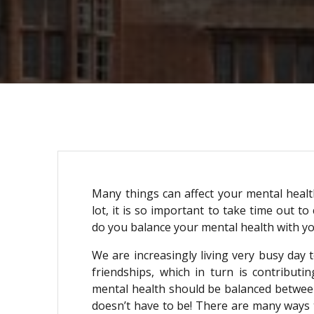
Many things can affect your mental health
lot, it is so important to take time out t
do you balance your mental health with 
We are increasingly living very busy day 
friendships, which in turn is contribut
mental health should be balanced between y
doesn’t have to be! There are many ways t