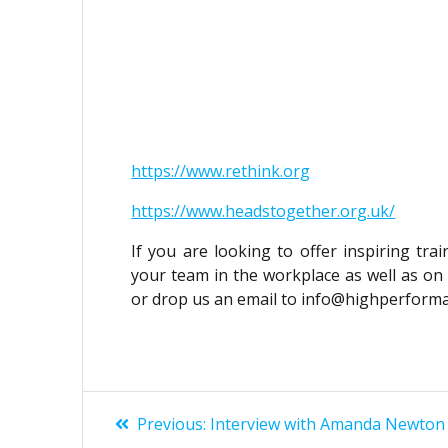
https://www.rethink.org
https://www.headstogether.org.uk/
If you are looking to offer inspiring tra
your team in the workplace as well as on 
or drop us an email to info@highperform
POST
Previous
Previous:
Interview with Amanda Newton
post: