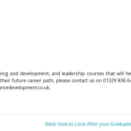
ining and development, and leadership courses that will he
their future career path, please contact us on 01329 836 6
ancedevelopment.co.uk.
Next
Next:
How to Look After your Graduat
post: