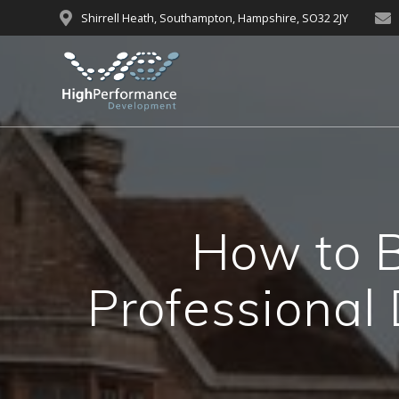
Skip
Shirrell Heath, Southampton, Hampshire, SO32 2JY
to
content
How to B
Professional