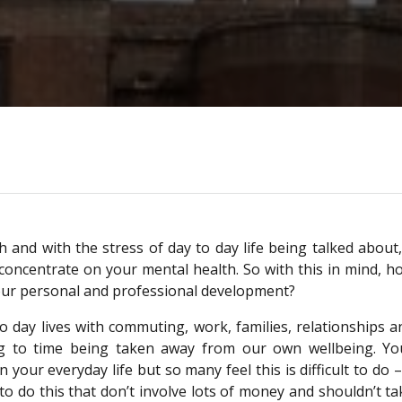
 and with the stress of day to day life being talked about,
o concentrate on your mental health. So with this in mind, h
your personal and professional development?
to day lives with commuting, work, families, relationships a
ing to time being taken away from our own wellbeing. Yo
our everyday life but so many feel this is difficult to do – 
o do this that don’t involve lots of money and shouldn’t ta