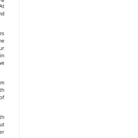
At
nd
.
es
he
ur
in
we
om
th
of
th
ut
er