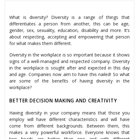
What is diversity? Diversity is a range of things that
differentiates a person from another, this can be age,
gender, sex, sexuality, education, disability and more. It’s
about respecting, accepting and empowering that person
for what makes them different.
Diversity in the workplace is so important because it shows
signs of a well-managed and respected company. Diversity
in the workplace is sought after and expected in this day
and age. Companies now aim to have this nailed! So what
are some of the benefits of having diversity in the
workplace?
BETTER DECISION MAKING AND CREATIVITY
Having diversity in your company means that those you
employ will have different characteristics and will have
come from different backgrounds. Between them, this
makes a very powerful workforce. Everyone knows that
two heads are better than one and with different