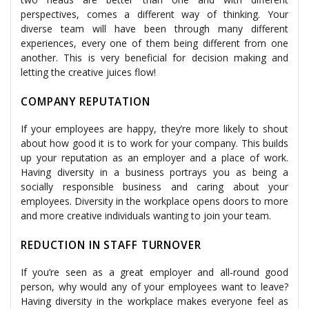
perspectives, comes a different way of thinking. Your
diverse team will have been through many different
experiences, every one of them being different from one
another. This is very beneficial for decision making and
letting the creative juices flow!
COMPANY REPUTATION
If your employees are happy, they’re more likely to shout
about how good it is to work for your company. This builds
up your reputation as an employer and a place of work.
Having diversity in a business portrays you as being a
socially responsible business and caring about your
employees. Diversity in the workplace opens doors to more
and more creative individuals wanting to join your team.
REDUCTION IN STAFF TURNOVER
If you’re seen as a great employer and all-round good
person, why would any of your employees want to leave?
Having diversity in the workplace makes everyone feel as