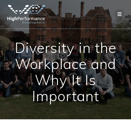
Skip
to
content
Diversity in the
Workplace and
Why It Is
Important