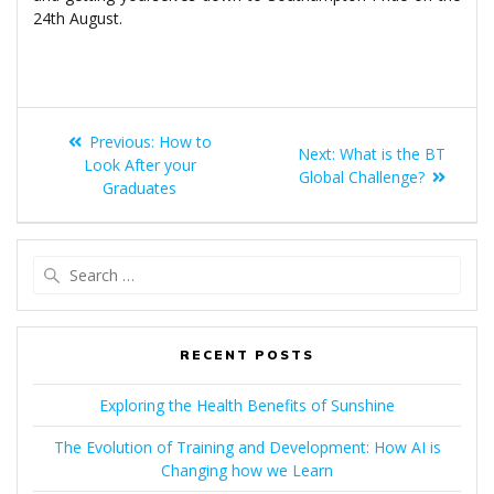
24th August.
POST
Previous
Previous:
How to
Next
Next:
What is the BT
NAVIGATION
post:
Look After your
post:
Global Challenge?
Graduates
Search
for:
RECENT POSTS
Exploring the Health Benefits of Sunshine
The Evolution of Training and Development: How AI is
Changing how we Learn