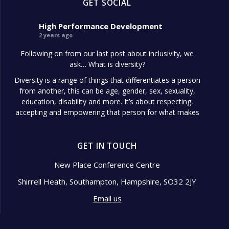
GET SOCIAL
High Performance Development
2 years ago
Following on from our last post about inclusivity, we
ask… What is diversity?
Diversity is a range of things that differentiates a person
from another, this can be age, gender, sex, sexuality,
education, disability and more. It’s about respecting,
accepting and empowering that person for what makes
them different.
Diversity in the workplace is so important because it
GET IN TOUCH
shows signs of a well-managed
...
See More
Photo
New Place Conference Centre
Shirrell Heath, Southampton, Hampshire, SO32 2JY
View on Facebook
·
Share
Email us
High Performance Development