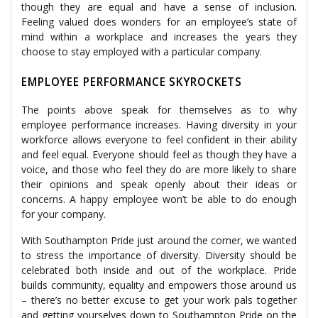
though they are equal and have a sense of inclusion.
Feeling valued does wonders for an employee’s state of
mind within a workplace and increases the years they
choose to stay employed with a particular company.
EMPLOYEE PERFORMANCE SKYROCKETS
The points above speak for themselves as to why
employee performance increases. Having diversity in your
workforce allows everyone to feel confident in their ability
and feel equal. Everyone should feel as though they have a
voice, and those who feel they do are more likely to share
their opinions and speak openly about their ideas or
concerns. A happy employee won’t be able to do enough
for your company.
With Southampton Pride just around the corner, we wanted
to stress the importance of diversity. Diversity should be
celebrated both inside and out of the workplace. Pride
builds community, equality and empowers those around us
– there’s no better excuse to get your work pals together
and getting yourselves down to Southampton Pride on the