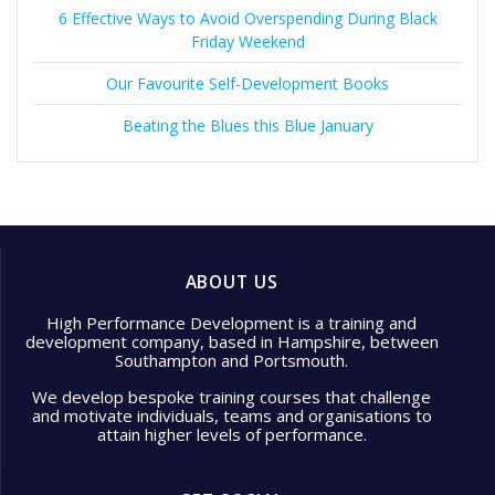
6 Effective Ways to Avoid Overspending During Black
Friday Weekend
Our Favourite Self-Development Books
Beating the Blues this Blue January
ABOUT US
High Performance Development is a training and
development company, based in Hampshire, between
Southampton and Portsmouth.
We develop bespoke training courses that challenge
and motivate individuals, teams and organisations to
attain higher levels of performance.