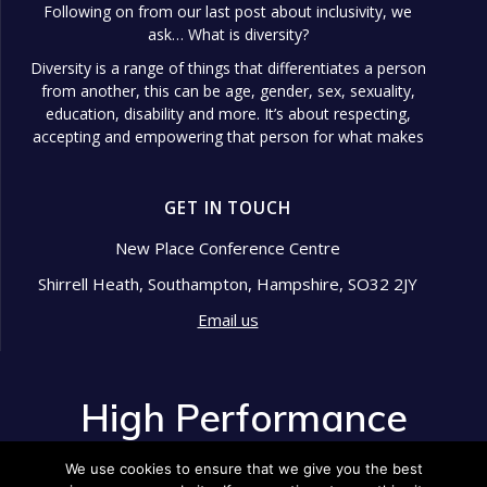
Following on from our last post about inclusivity, we
ask… What is diversity?
Diversity is a range of things that differentiates a person
from another, this can be age, gender, sex, sexuality,
education, disability and more. It’s about respecting,
accepting and empowering that person for what makes
them different.
Diversity in the workplace is so important because it
GET IN TOUCH
shows signs of a well-managed
...
See More
Photo
New Place Conference Centre
Shirrell Heath, Southampton, Hampshire, SO32 2JY
View on Facebook
·
Share
Email us
High Performance Development
2 years ago
High Performance
Pride Month is an annual celebration that honors the
Development
LGBTQ+ community's resilience, history, and
We use cookies to ensure that we give you the best
achievements.