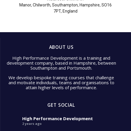
Manor, Chilworth, Southampton, Hampshire, SO16
7PT, England
ABOUT US
High Performance Development is a training and
development company, based in Hampshire, between
Southampton and Portsmouth.
We develop bespoke training courses that challenge
and motivate individuals, teams and organisations to
attain higher levels of performance.
GET SOCIAL
High Performance Development
2 years ago