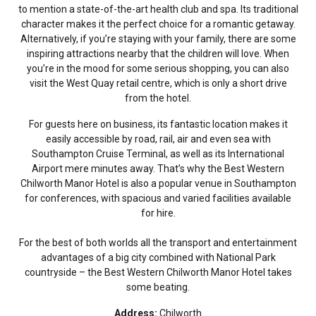
to mention a state-of-the-art health club and spa. Its traditional
character makes it the perfect choice for a romantic getaway.
Alternatively, if you’re staying with your family, there are some
inspiring attractions nearby that the children will love. When
you’re in the mood for some serious shopping, you can also
visit the West Quay retail centre, which is only a short drive
from the hotel.
For guests here on business, its fantastic location makes it
easily accessible by road, rail, air and even sea with
Southampton Cruise Terminal, as well as its International
Airport mere minutes away. That’s why the Best Western
Chilworth Manor Hotel is also a popular venue in Southampton
for conferences, with spacious and varied facilities available
for hire.
For the best of both worlds all the transport and entertainment
advantages of a big city combined with National Park
countryside – the Best Western Chilworth Manor Hotel takes
some beating.
Address:
Chilworth