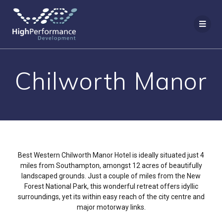
Chilworth Manor
Best Western Chilworth Manor Hotel is ideally situated just 4
miles from Southampton, amongst 12 acres of beautifully
landscaped grounds. Just a couple of miles from the New
Forest National Park, this wonderful retreat offers idyllic
surroundings, yet its within easy reach of the city centre and
major motorway links.