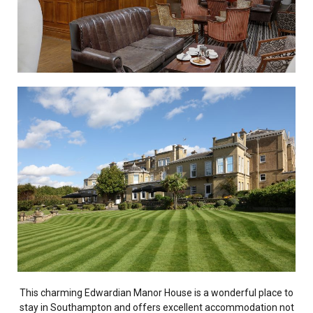
This charming Edwardian Manor House is a wonderful place to
stay in Southampton and offers excellent accommodation not