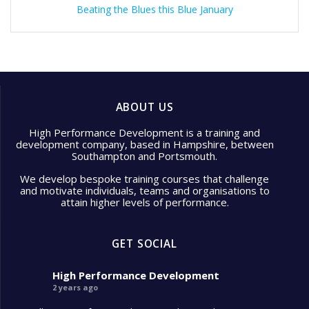
Beating the Blues this Blue January
ABOUT US
High Performance Development is a training and
development company, based in Hampshire, between
Southampton and Portsmouth.
We develop bespoke training courses that challenge
and motivate individuals, teams and organisations to
attain higher levels of performance.
GET SOCIAL
High Performance Development
2 years ago