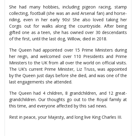
She had many hobbies, including pigeon racing, stamp
collecting, football (she was an avid Arsenal fan) and horse-
riding, even in her early 90s! She also loved taking her
Corgis out for walks along the countryside. After being
gifted one as a teen, she has owned over 30 descendants
of the first, until the last dog, Willow, died in 2018.
The Queen had appointed over 15 Prime Ministers during
her reign, and welcomed over 110 Presidents and Prime
Ministers to the UK from all over the world on official visits.
The UK’s current Prime Minister, Liz Truss, was appointed
by the Queen just days before she died, and was one of the
last engagements she attended.
The Queen had 4 children, 8 grandchildren, and 12 great-
grandchildren. Our thoughts go out to the Royal family at
this time, and everyone affected by this sad news.
Rest in peace, your Majesty, and long live King Charles III.