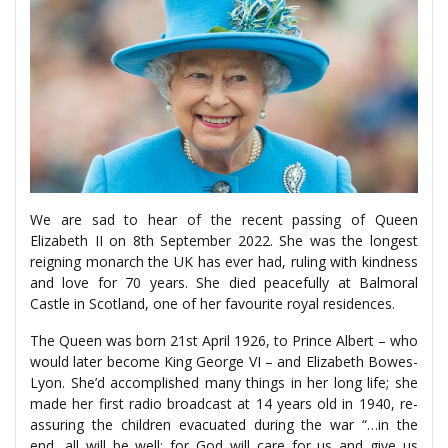
We are sad to hear of the recent passing of Queen
Elizabeth II on 8th September 2022. She was the longest
reigning monarch the UK has ever had, ruling with kindness
and love for 70 years. She died peacefully at Balmoral
Castle in Scotland, one of her favourite royal residences.
The Queen was born 21st April 1926, to Prince Albert – who
would later become King George VI – and Elizabeth Bowes-
Lyon. She’d accomplished many things in her long life; she
made her first radio broadcast at 14 years old in 1940, re-
assuring the children evacuated during the war “…in the
end, all will be well; for God will care for us and give us