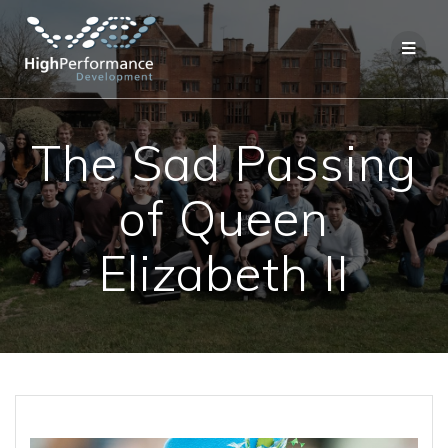
Skip
to
content
The Sad Passing
of Queen
Elizabeth II