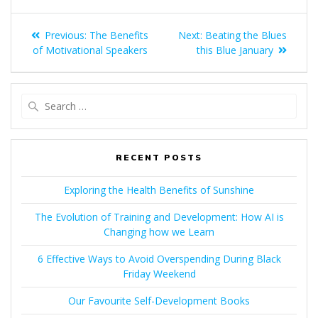
POST
Previous
Next
Previous:
The Benefits
Next:
Beating the Blues
NAVIGATION
post:
post:
of Motivational Speakers
this Blue January
Search
for:
RECENT POSTS
Exploring the Health Benefits of Sunshine
The Evolution of Training and Development: How AI is
Changing how we Learn
6 Effective Ways to Avoid Overspending During Black
Friday Weekend
Our Favourite Self-Development Books