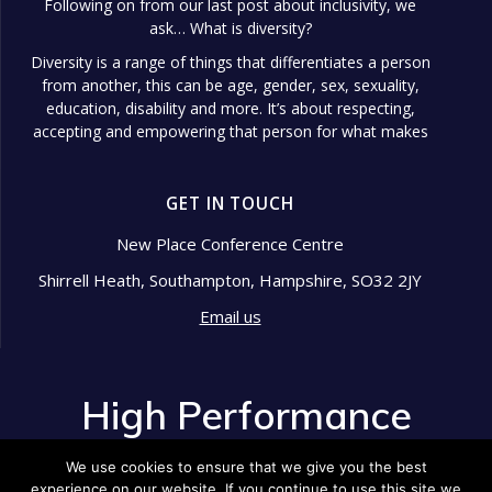
Following on from our last post about inclusivity, we
ask… What is diversity?
Diversity is a range of things that differentiates a person
from another, this can be age, gender, sex, sexuality,
education, disability and more. It’s about respecting,
accepting and empowering that person for what makes
them different.
Diversity in the workplace is so important because it
GET IN TOUCH
shows signs of a well-managed
...
See More
Photo
New Place Conference Centre
Shirrell Heath, Southampton, Hampshire, SO32 2JY
View on Facebook
·
Share
Email us
High Performance Development
2 years ago
High Performance
Pride Month is an annual celebration that honors the
Development
LGBTQ+ community's resilience, history, and
We use cookies to ensure that we give you the best
achievements.
experience on our website. If you continue to use this site we