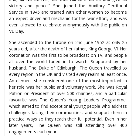
victory and peace.” She joined the Auxiliary Territorial
Service in 1945 and trained with other women to become
an expert driver and mechanic for the war effort, and was
even allowed to celebrate anonymously with the public on
VE Day.
She ascended to the throne on 2nd June 1952 at only 25
years old, after the death of her father, King George VI. Her
coronation was the first to be broadcast on TV, and people
all over the world tuned in to watch. Supported by her
husband, The Duke of Edinburgh, The Queen travelled to
every region in the UK and visited every realm at least once.
An element she considered one of the most important in
her role was her public and voluntary work. She was Royal
Patron or President of over 500 charities, and a particular
favourite was The Queen’s Young Leaders Programme,
which aimed to find exceptional young people who address
challenges facing their communities, and support them in
practical ways so they reach their full potential. Even in her
later years, The Queen was still attending over 400
engagements each year.