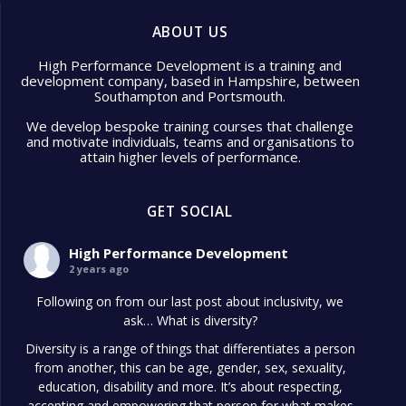
ABOUT US
High Performance Development is a training and
development company, based in Hampshire, between
Southampton and Portsmouth.
We develop bespoke training courses that challenge
and motivate individuals, teams and organisations to
attain higher levels of performance.
GET SOCIAL
High Performance Development
2 years ago
Following on from our last post about inclusivity, we
ask… What is diversity?
Diversity is a range of things that differentiates a person
from another, this can be age, gender, sex, sexuality,
education, disability and more. It’s about respecting,
accepting and empowering that person for what makes