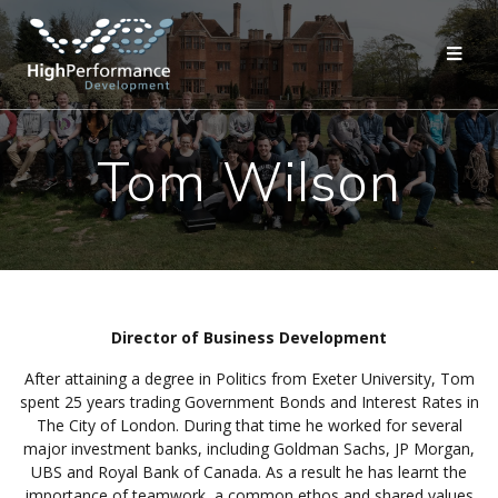
Skip
to
content
Tom Wilson
Director of Business Development
After attaining a degree in Politics from Exeter University, Tom
spent 25 years trading Government Bonds and Interest Rates in
The City of London. During that time he worked for several
major investment banks, including Goldman Sachs, JP Morgan,
UBS and Royal Bank of Canada. As a result he has learnt the
importance of teamwork, a common ethos and shared values