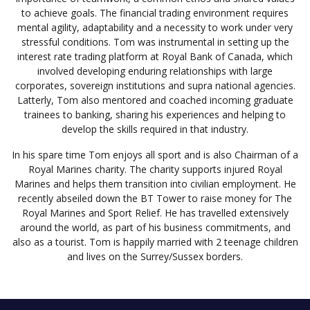
to achieve goals. The financial trading environment requires
mental agility, adaptability and a necessity to work under very
stressful conditions. Tom was instrumental in setting up the
interest rate trading platform at Royal Bank of Canada, which
involved developing enduring relationships with large
corporates, sovereign institutions and supra national agencies.
Latterly, Tom also mentored and coached incoming graduate
trainees to banking, sharing his experiences and helping to
develop the skills required in that industry.
In his spare time Tom enjoys all sport and is also Chairman of a
Royal Marines charity. The charity supports injured Royal
Marines and helps them transition into civilian employment. He
recently abseiled down the BT Tower to raise money for The
Royal Marines and Sport Relief. He has travelled extensively
around the world, as part of his business commitments, and
also as a tourist. Tom is happily married with 2 teenage children
and lives on the Surrey/Sussex borders.