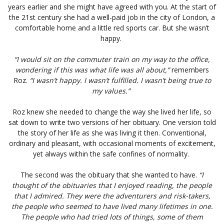
years earlier and she might have agreed with you. At the start of
the 21st century she had a well-paid job in the city of London, a
comfortable home and a little red sports car. But she wasn’t
happy.
“I would sit on the commuter train on my way to the office,
wondering if this was what life was all about,”
remembers
Roz.
“I wasn’t happy. I wasn’t fulfilled. I wasn’t being true to
my values.”
Roz knew she needed to change the way she lived her life, so
sat down to write two versions of her obituary. One version told
the story of her life as she was living it then. Conventional,
ordinary and pleasant, with occasional moments of excitement,
yet always within the safe confines of normality.
The second was the obituary that she wanted to have.
“I
thought of the obituaries that I enjoyed reading, the people
that I admired. They were the adventurers and risk-takers,
the people who seemed to have lived many lifetimes in one.
The people who had tried lots of things, some of them