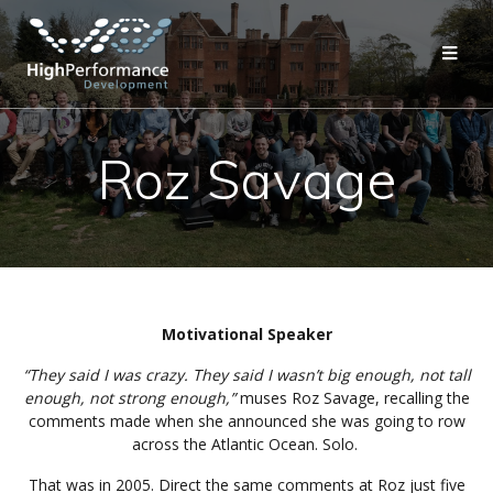
Skip
to
content
Roz Savage
Motivational Speaker
“They said I was crazy. They said I wasn’t big enough, not tall
enough, not strong enough,”
muses Roz Savage, recalling the
comments made when she announced she was going to row
across the Atlantic Ocean. Solo.
That was in 2005. Direct the same comments at Roz just five