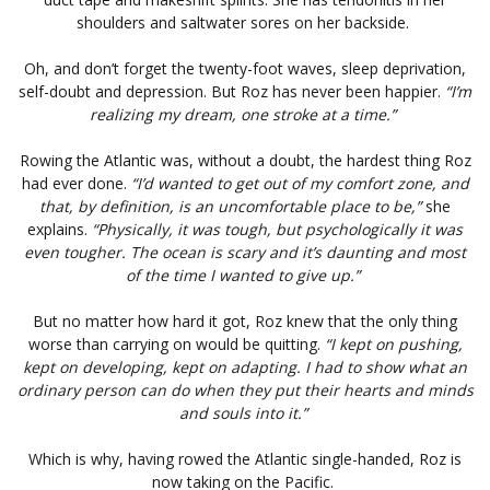
shoulders and saltwater sores on her backside.
Oh, and don’t forget the twenty-foot waves, sleep deprivation,
self-doubt and depression. But Roz has never been happier.
“I’m
realizing my dream, one stroke at a time.”
Rowing the Atlantic was, without a doubt, the hardest thing Roz
had ever done.
“I’d wanted to get out of my comfort zone, and
that, by definition, is an uncomfortable place to be,”
she
explains.
“Physically, it was tough, but psychologically it was
even tougher. The ocean is scary and it’s daunting and most
of the time I wanted to give up.”
But no matter how hard it got, Roz knew that the only thing
worse than carrying on would be quitting.
“I kept on pushing,
kept on developing, kept on adapting. I had to show what an
ordinary person can do when they put their hearts and minds
and souls into it.”
Which is why, having rowed the Atlantic single-handed, Roz is
now taking on the Pacific.