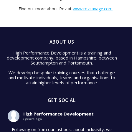
Find out more about Roz at
www.rozsavage.com
.
ABOUT US
High Performance Development is a training and
development company, based in Hampshire, between
Southampton and Portsmouth.
We develop bespoke training courses that challenge
and motivate individuals, teams and organisations to
attain higher levels of performance.
GET SOCIAL
High Performance Development
2 years ago
Following on from our last post about inclusivity, we