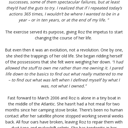
successes, some of them spectacular failures, but at least
they’d had the guts to try. I realized that if I repeated today’s
actions 365 times, I wouldn’t be where I wanted to be in a
year – or in ten years, or at the end of my life. ”
The exercise served its purpose, giving Roz the impetus to start
changing the course of her life.
But even then it was an evolution, not a revolution. One by one,
she shed the trappings of her old life. She began ridding herself
of the possessions that she felt were weighing her down.
“I had
allowed the stuff to own me rather than me owning it. I pared
life down to the basics to find out what really mattered to me
– to find out what was left when I defined myself by what I
was, not what I owned.”
Fast forward to March 2006 and Roz is alone in a tiny boat in
the middle of the Atlantic. She hasn’t had a hot meal for two
months since her camping stove broke. There’s been no human
contact after her satellite phone stopped working several weeks
back. All four oars have broken, leaving Roz to repair them with
duct tape and makeshift splints. She has tendonitis in her