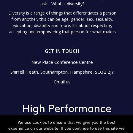
ask… What is diversity?
Diversity is a range of things that differentiates a person
from another, this can be age, gender, sex, sexuality,
education, disability and more. It’s about respecting,
accepting and empowering that person for what makes
them different.
Diversity in the workplace is so important because it
GET IN TOUCH
shows signs of a well-managed
...
See More
Photo
New Place Conference Centre
Shirrell Heath, Southampton, Hampshire, SO32 2JY
View on Facebook
·
Share
Email us
High Performance Development
2 years ago
High Performance
Pride Month is an annual celebration that honors the
Development
LGBTQ+ community's resilience, history, and
We use cookies to ensure that we give you the best
achievements.
experience on our website. If you continue to use this site we