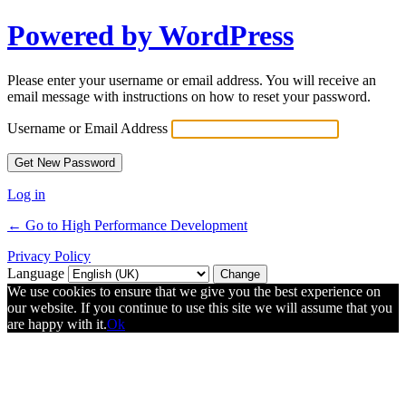
Powered by WordPress
Please enter your username or email address. You will receive an
email message with instructions on how to reset your password.
Username or Email Address
Log in
← Go to High Performance Development
Privacy Policy
Language
We use cookies to ensure that we give you the best experience on
our website. If you continue to use this site we will assume that you
are happy with it.
Ok