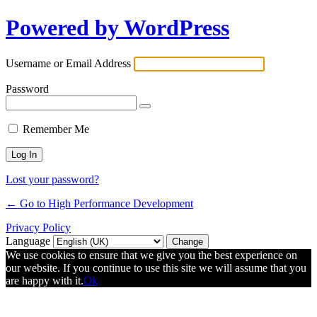
Powered by WordPress
Username or Email Address
Password
Remember Me
Lost your password?
← Go to High Performance Development
Privacy Policy
Language
We use cookies to ensure that we give you the best experience on
our website. If you continue to use this site we will assume that you
are happy with it.
Ok